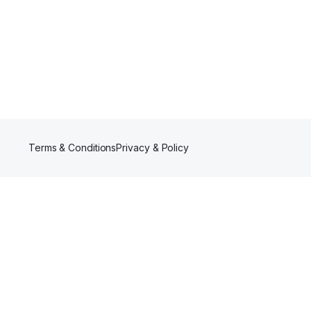
Terms & Conditions
Privacy & Policy