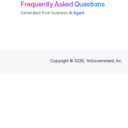
solutions.
Frequently Asked Questions
Generated from business
AI Agent
Copyright ©
2026
, YoGovernment, Inc.