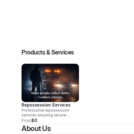
By
Jame
Products & Services
Repossession Services
Professional repossession
services ensuring secure
recovery of assets with
From
$0
efficiency and compliance.
About Us
Trust us for reliable and discreet