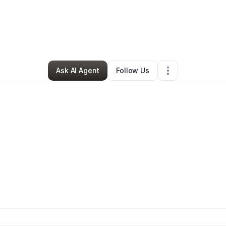
s Clark
•
Transportation & Logistics
•
Farmington
,
NM
•
1 Connection
•
4 
Ask AI Agent
Follow Us