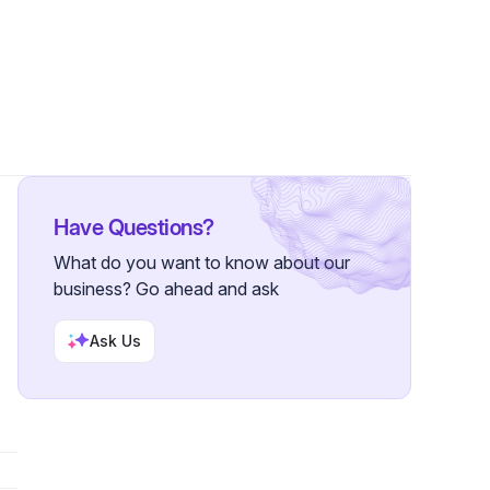
Followers
Have Questions?
What do you want to know about our
business? Go ahead and ask
Ask Us