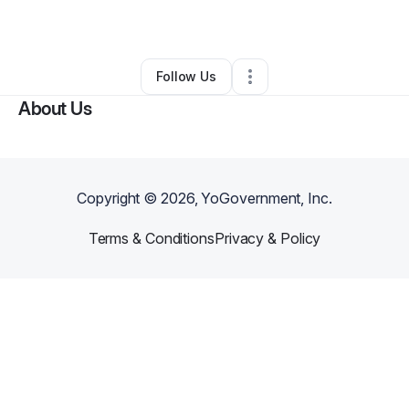
By
Teerika Rhymes
•
Other
•
Orlando
,
FL
•
0 Connections
•
5 Followers
Follow Us
About Us
Copyright ©
2026
, YoGovernment, Inc.
Terms & Conditions
Privacy & Policy