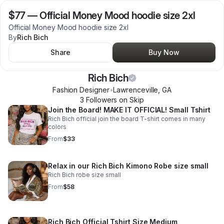
$77
—
Official Money Mood hoodie size 2xl
Official Money Mood hoodie size 2xl
By
Rich Bich
Share
Buy Now
Rich Bich
Fashion Designer
•
Lawrenceville
,
GA
3
Follower
s
on Skip
Join the Board! MAKE IT OFFICIAL! Small Tshirt
Rich Bich official join the board T-shirt comes in many
colors
From
$33
Relax in our Rich Bich Kimono Robe size small
Rich Bich robe size small
From
$58
Rich Bich Official Tshirt Size Medium