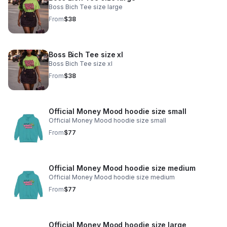
Boss Bich Tee size large
From
$38
Boss Bich Tee size xl
Boss Bich Tee size xl
From
$38
Official Money Mood hoodie size small
Official Money Mood hoodie size small
From
$77
Official Money Mood hoodie size medium
Official Money Mood hoodie size medium
From
$77
Official Money Mood hoodie size large