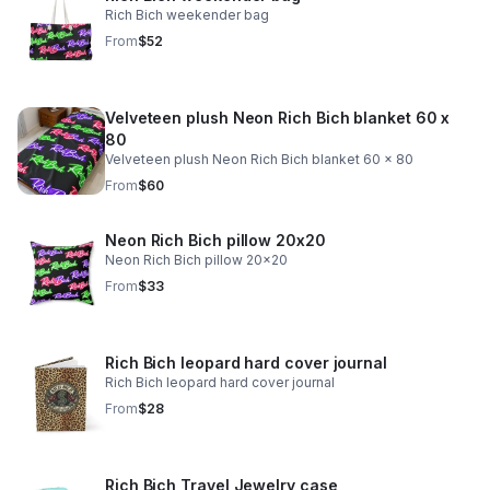
Rich Bich weekender bag
From
$52
Velveteen plush Neon Rich Bich blanket 60 x
80
Velveteen plush Neon Rich Bich blanket 60 x 80
From
$60
Neon Rich Bich pillow 20x20
Neon Rich Bich pillow 20x20
From
$33
Rich Bich leopard hard cover journal
Rich Bich leopard hard cover journal
From
$28
Rich Bich Travel Jewelry case