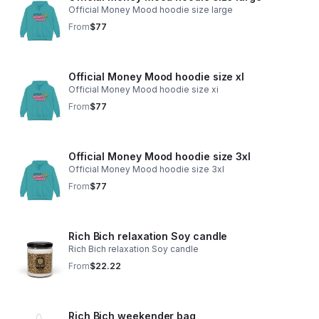
Official Money Mood hoodie size large
From
$77
Official Money Mood hoodie size xl
Official Money Mood hoodie size xi
From
$77
Official Money Mood hoodie size 3xl
Official Money Mood hoodie size 3xl
From
$77
Rich Bich relaxation Soy candle
Rich Bich relaxation Soy candle
From
$22.22
Rich Bich weekender bag