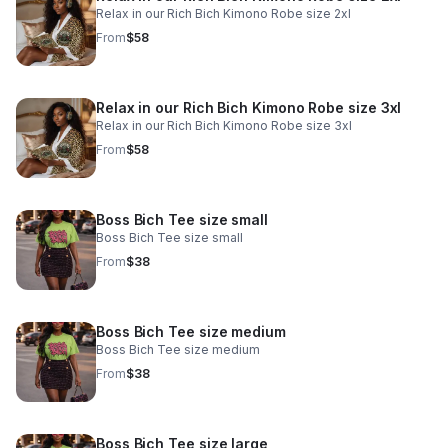
Relax in our Rich Bich Kimono Robe size 2xl
From
$58
Relax in our Rich Bich Kimono Robe size 3xl
Relax in our Rich Bich Kimono Robe size 3xl
From
$58
Boss Bich Tee size small
Boss Bich Tee size small
From
$38
Boss Bich Tee size medium
Boss Bich Tee size medium
From
$38
Boss Bich Tee size large