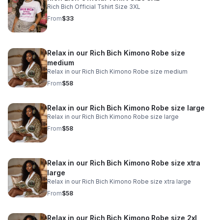
Rich Bich Official Tshirt Size 3XL
From
$33
Relax in our Rich Bich Kimono Robe size
medium
Relax in our Rich Bich Kimono Robe size medium
From
$58
Relax in our Rich Bich Kimono Robe size large
Relax in our Rich Bich Kimono Robe size large
From
$58
Relax in our Rich Bich Kimono Robe size xtra
large
Relax in our Rich Bich Kimono Robe size xtra large
From
$58
Relax in our Rich Bich Kimono Robe size 2xl