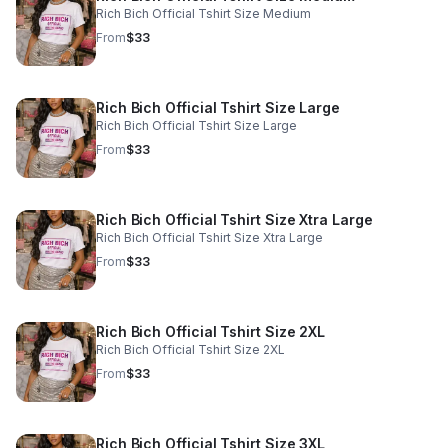
Rich Bich Official Tshirt Size Medium
From
$33
Rich Bich Official Tshirt Size Large
Rich Bich Official Tshirt Size Large
From
$33
Rich Bich Official Tshirt Size Xtra Large
Rich Bich Official Tshirt Size Xtra Large
From
$33
Rich Bich Official Tshirt Size 2XL
Rich Bich Official Tshirt Size 2XL
From
$33
Rich Bich Official Tshirt Size 3XL