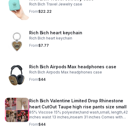
Rich Bich Travel Jewelry case
From
$22.22
Rich Bich heart keychain
Rich Bich heart keychain
From
$7.77
Rich Bich Airpods Max headphones case
Rich Bich Airpods Max headphones case
From
$44
Rich Bich Valentine Limited Drop Rhinestone
heart CutOut Taupe high rise pants size small
85% Viscose 15% polyester,hand wash,small, length,42
inches waist 13 inches,inseam 31 inches Comes with
entry to our “Self Love Club” and two small free
From
$44
valentines gifts just text us “self love club”