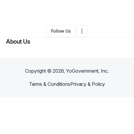
By
Derrick Richardson
•
Other
•
Terrell
,
TX
•
0 Connections
•
2 Followers
Follow Us
About Us
Copyright ©
2026
, YoGovernment, Inc.
Terms & Conditions
Privacy & Policy