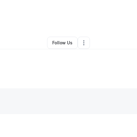
Rich Mom Boutique
•
Ecommerce Store
•
Tulsa
,
OK
•
0 Connections
•
2 
Follow Us