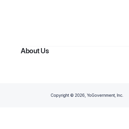
By
Shop 
About Us
Copyright ©
2026
, YoGovernment, Inc.