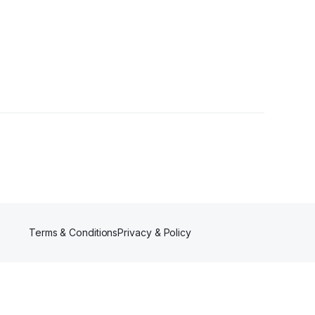
Followers
Terms & Conditions
Privacy & Policy