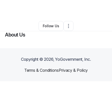
By
Deodrail Oneal
•
Photography Studio
•
Waco
,
TX
•
0 Connections
•
2 Followers
Follow Us
About Us
Copyright ©
2026
, YoGovernment, Inc.
Terms & Conditions
Privacy & Policy