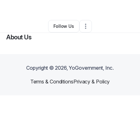
By
Rickie Rando Jr
•
Other
•
Marion
,
LA
•
0 Connections
•
2 Followers
Follow Us
About Us
Copyright ©
2026
, YoGovernment, Inc.
Terms & Conditions
Privacy & Policy