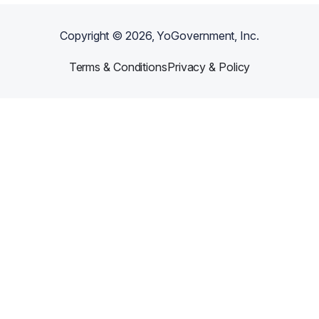
Copyright ©
2026
, YoGovernment, Inc.
Terms & Conditions
Privacy & Policy