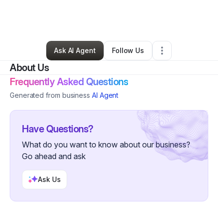
By
Lisa Cox
•
Nonprofit Organization
•
Walkertown
,
NC
•
0 Connections
•
2 Followers
Ask AI Agent
Follow Us
About Us
Frequently Asked Questions
Generated from business
AI Agent
Have Questions?
What do you want to know about our business?
Go ahead and ask
Ask Us