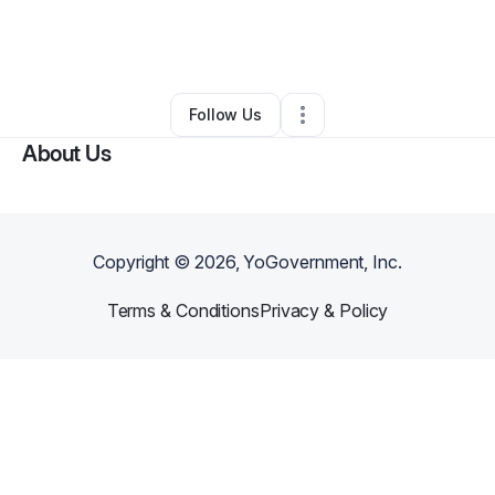
By
Rachel Santiago
•
Other
•
New York City
,
NY
•
0 Connections
•
1 Follower
Follow Us
About Us
Copyright ©
2026
, YoGovernment, Inc.
Terms & Conditions
Privacy & Policy