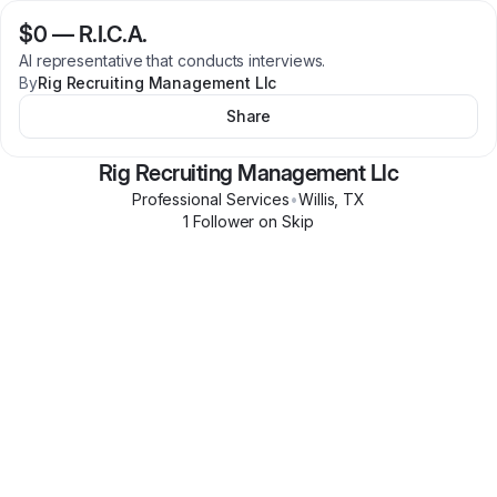
$0
—
R.I.C.A.
Al representative that conducts interviews.
By
Rig Recruiting Management Llc
Share
Rig Recruiting Management Llc
Professional Services
•
Willis
,
TX
1
Follower
on Skip