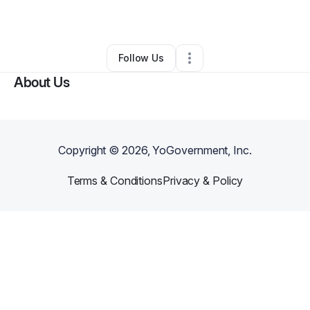
Retail
•
Reisterstown
,
MD
•
0 Connections
•
1 Follower
Follow Us
About Us
Copyright ©
2026
, YoGovernment, Inc.
Terms & Conditions
Privacy & Policy