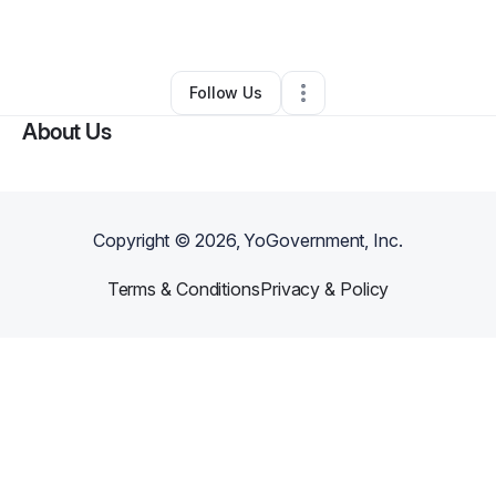
By
Farrah Cooks
•
Other
•
Sacramento
,
CA
•
0 Connections
•
1 Follower
Follow Us
About Us
Copyright ©
2026
, YoGovernment, Inc.
Terms & Conditions
Privacy & Policy