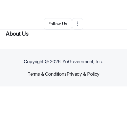
Nail Salon
•
Pottstown
,
PA
•
0 Connections
•
1 Follower
Follow Us
About Us
Copyright ©
2026
, YoGovernment, Inc.
Terms & Conditions
Privacy & Policy