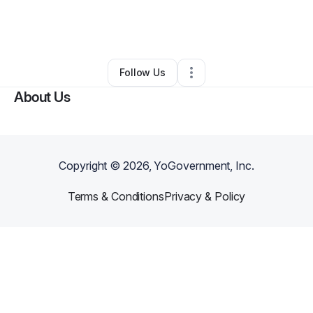
By
Sarina Gainer
•
Other
•
Pompano Beach
,
FL
•
0 Connections
•
3 Followers
Follow Us
About Us
Copyright ©
2026
, YoGovernment, Inc.
Terms & Conditions
Privacy & Policy