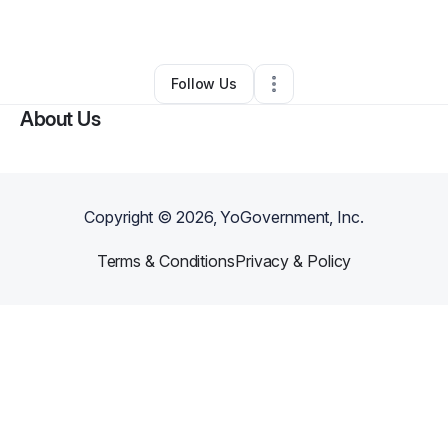
By
Jorge R
•
Other
•
Los Angeles
,
CA
•
0 Connections
•
1 Follower
Follow Us
About Us
Copyright ©
2026
, YoGovernment, Inc.
Terms & Conditions
Privacy & Policy