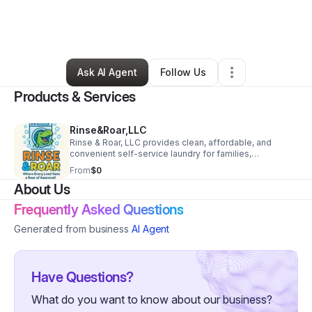
By
Krystal Barea
•
Home Services
•
Columbus
,
GA
•
0 Connections
•
1 Follower
Ask AI Agent
Follow Us
Products & Services
Rinse&Roar,LLC
Rinse & Roar, LLC provides clean, affordable, and
convenient self-service laundry for families,
individuals, and small businesses.
From
$0
About Us
Frequently Asked Questions
Generated from business
AI Agent
Have Questions?
What do you want to know about our business?