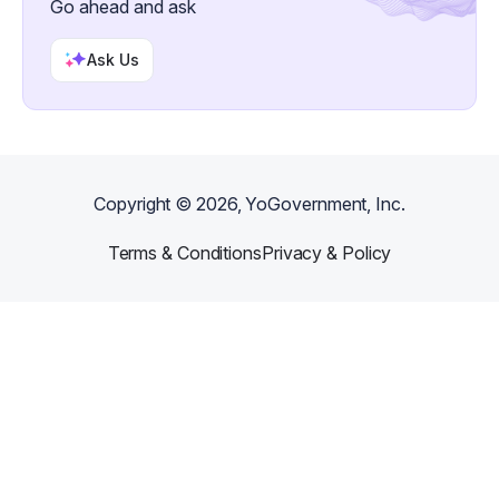
Go ahead and ask
Ask Us
Copyright ©
2026
, YoGovernment, Inc.
Terms & Conditions
Privacy & Policy