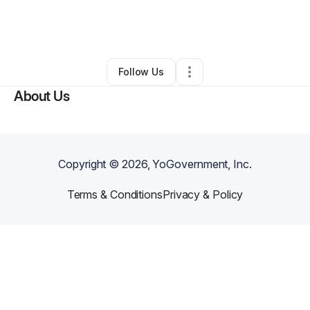
By
Corinthian Carpenter
•
IT Support
•
Charlotte
,
NC
•
0 Connections
•
5 Followers
Follow Us
About Us
Copyright ©
2026
, YoGovernment, Inc.
Terms & Conditions
Privacy & Policy