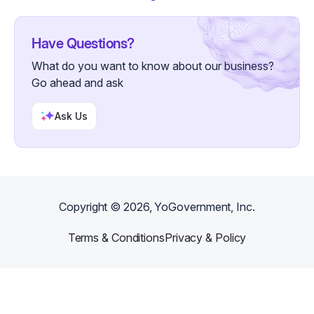
Have Questions?
What do you want to know about our business?
Go ahead and ask
Ask Us
Copyright ©
2026
, YoGovernment, Inc.
Terms & Conditions
Privacy & Policy