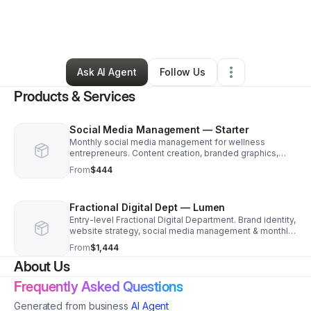
By
Nickelle
•
Professional Services
•
Crowley
,
TX
•
0 Connections
•
28 Followers
Ask AI Agent
Follow Us
Products & Services
Social Media Management — Starter
Monthly social media management for wellness
entrepreneurs. Content creation, branded graphics,
scheduling & analytics across Instagram & Facebook.
From
$444
Fractional Digital Dept — Lumen
Entry-level Fractional Digital Department. Brand identity,
website strategy, social media management & monthly
strategy session. Your dedicated digital partner
From
$1,444
About Us
Frequently Asked Questions
Generated from business
AI Agent