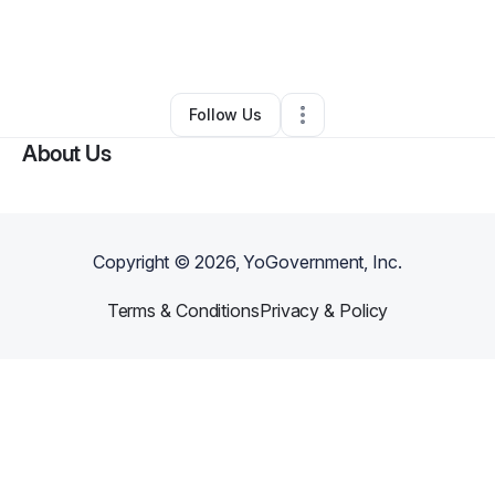
By
TRACIE WHITE
•
Other
•
Oklahoma City
,
OK
•
0 Connections
•
4 Followers
Follow Us
About Us
Copyright ©
2026
, YoGovernment, Inc.
Terms & Conditions
Privacy & Policy