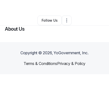
By
Lisa Martin
•
Technology
•
Nashua
,
NH
•
0 Connections
•
2 Followers
Follow Us
About Us
Copyright ©
2026
, YoGovernment, Inc.
Terms & Conditions
Privacy & Policy