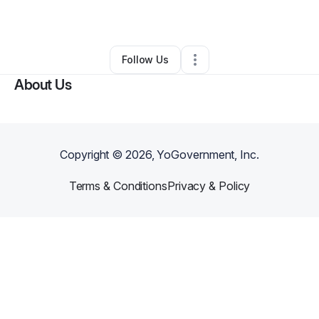
By
jay steigleder
•
•
Washougal
,
WA
•
0 Connections
•
2 Followers
Follow Us
About Us
Copyright ©
2026
, YoGovernment, Inc.
Terms & Conditions
Privacy & Policy