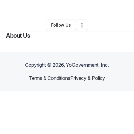
By
Path2Freedom
•
Other
•
Ashburn
,
VA
•
0 Connections
•
1 Follower
Follow Us
About Us
Copyright ©
2026
, YoGovernment, Inc.
Terms & Conditions
Privacy & Policy