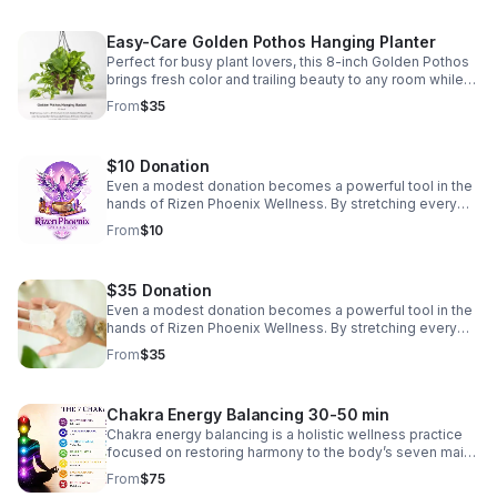
Easy-Care Golden Pothos Hanging Planter
Perfect for busy plant lovers, this 8-inch Golden Pothos
brings fresh color and trailing beauty to any room while
thriving with minimal care in bright, indirect light. Price
From
$35
includes shipping.
$10 Donation
Even a modest donation becomes a powerful tool in the
hands of Rizen Phoenix Wellness. By stretching every
dollar with intention, we turn small contributions into real
From
$10
meals, real opportunities, and real hope. Meeting people
where they are and helping them move forward with
dignity. To say Thank You For your donation, You will
$35 Donation
receive 3 plant cuttings for propagation. Sellers choice,
variation includes Philodendron Heart Shape,
Even a modest donation becomes a powerful tool in the
Philodendron Brasil, Marble Queen Pothos, Golden
hands of Rizen Phoenix Wellness. By stretching every
Pothos, Philodendron Birkin, Lemon Lime Maranta Prayer
dollar with intention, we turn small contributions into
From
$35
plant
obtainable goals Meeting people where they are and
helping them move forward with dignity.
Chakra Energy Balancing 30-50 min
Chakra energy balancing is a holistic wellness practice
focused on restoring harmony to the body’s seven main
energy centers. Many people use it to support emotional
From
$75
wellness, relaxation, mindfulness, spiritual connection,