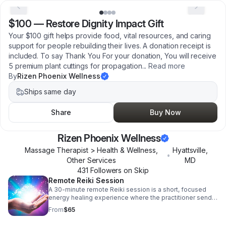
$100
—
Restore Dignity Impact Gift
Your $100 gift helps provide food, vital resources, and caring
support for people rebuilding their lives. A donation receipt is
included. To say Thank You For your donation, You will receive
5 premium plant cuttings for propagation
...
Read more
By
Rizen Phoenix Wellness
Ships same day
Share
Buy Now
Rizen Phoenix Wellness
Massage Therapist > Health & Wellness,
Hyattsville
,
•
Other Services
MD
431
Follower
s
on Skip
Remote Reiki Session
A 30-minute remote Reiki session is a short, focused
energy healing experience where the practitioner sends
Reiki (universal life energy) to you from a distance, so
From
$65
you can receive it wherever you are, no in-person visit
required. A 30-minute session is ideal for: • Quick stress