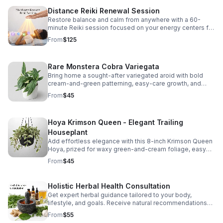
relief • Busy schedules • First-time clients who want to
Distance Reiki Renewal Session
try Reiki • Targeted healing (like focusing on anxiety,
tension, or emotional balance) You will receive a 30
Restore balance and calm from anywhere with a 60-
minute reiki session with a 10 minute consultation.
minute Reiki session focused on your energy centers for
deep relaxation, emotional release, and renewed inner
From
$125
peace.
Rare Monstera Cobra Variegata
Bring home a sought-after variegated aroid with bold
cream-and-green patterning, easy-care growth, and
climbing beauty that instantly elevates your plant
From
$45
collection. Price includes shipping.
Hoya Krimson Queen - Elegant Trailing
Houseplant
Add effortless elegance with this 8-inch Krimson Queen
Hoya, prized for waxy green-and-cream foliage, easy
care, and beautiful cascading growth. Price includes
From
$45
shipping.
Holistic Herbal Health Consultation
Get expert herbal guidance tailored to your body,
lifestyle, and goals. Receive natural recommendations
for teas, tinctures, oils, nutrition, and daily habits, with
From
$55
follow-up support.