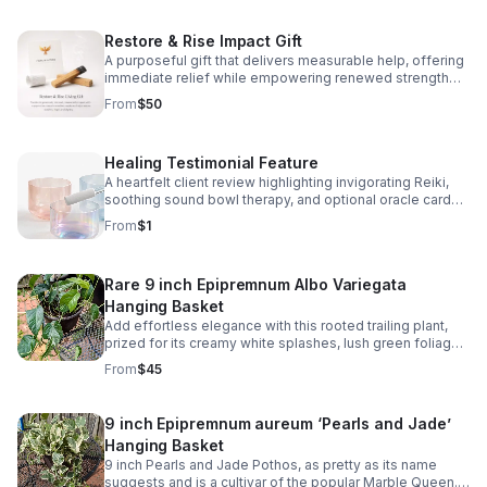
and stress relief. Signs Your Energy May Feel
Unbalanced; Feeling emotionally drained Stress or
Restore & Rise Impact Gift
anxiety Lack of motivation Difficulty expressing
emotions Feeling disconnected or overwhelm
A purposeful gift that delivers measurable help, offering
immediate relief while empowering renewed strength
and brighter days ahead. To say Thank You For your
From
$50
donation, You will receive 3 premium plant cuttings for
propagation. Sellers choice, variation includes
Epipremnum pinnatum, Albo-Variegata, Jessenia Pothos,
Healing Testimonial Feature
Monstera Siltepecana, Philodendron Exotica, Baltic Blue
Pothos, Epipremnum Amplissimum, Monstera Cobra,
A heartfelt client review highlighting invigorating Reiki,
Monstera Peru, Philodendron Brandi, Philodendron Burle
soothing sound bowl therapy, and optional oracle card
Marx
pulls for a restorative wellness experience-Janice
From
$1
Brooks
Rare 9 inch Epipremnum Albo Variegata
Hanging Basket
Add effortless elegance with this rooted trailing plant,
prized for its creamy white splashes, lush green foliage,
and impressive climbing growth in bright indirect light.
From
$45
Water when the top soil is dry. Free shipping. There are
two available.
9 inch Epipremnum aureum ‘Pearls and Jade’
Hanging Basket
9 inch Pearls and Jade Pothos, as pretty as its name
suggests and is a cultivar of the popular Marble Queen.