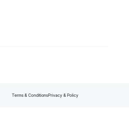
llowers
Terms & Conditions
Privacy & Policy