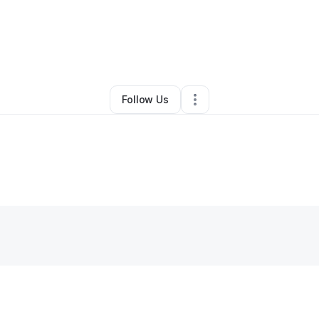
a Cartwright
•
Professional Services
•
Phoenix
,
AZ
•
0 Connections
•
2 Fo
Follow Us