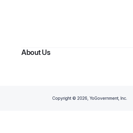
By
Rit
About Us
Copyright ©
2026
, YoGovernment, Inc.