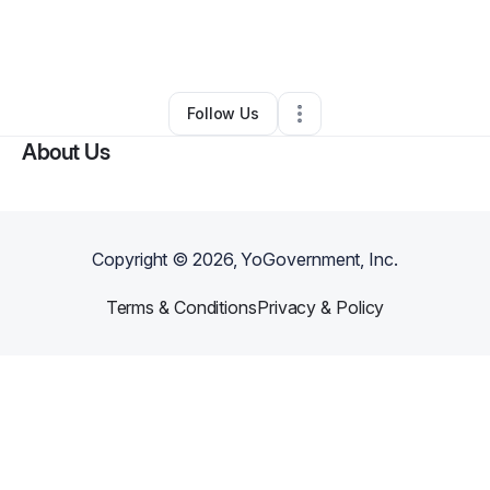
By
Tonya Stanley
•
Transportation & Logistics
•
Canyon Country
,
CA
•
0 Connections
•
1 Follower
Follow Us
About Us
Copyright ©
2026
, YoGovernment, Inc.
Terms & Conditions
Privacy & Policy