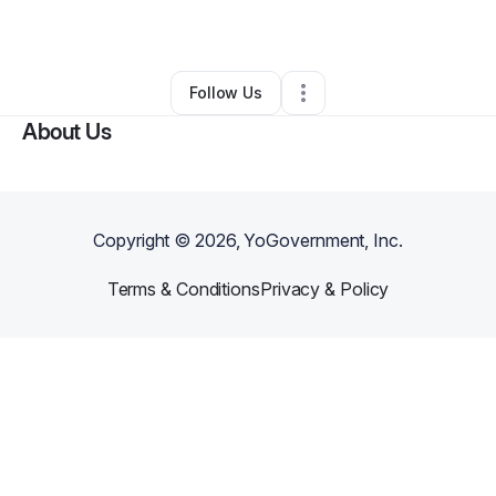
By
rj morgan
•
Other
•
Oxford
,
GA
•
0 Connections
•
1 Follower
Follow Us
About Us
Copyright ©
2026
, YoGovernment, Inc.
Terms & Conditions
Privacy & Policy