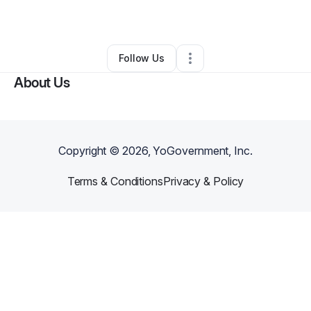
Other
•
Corona
,
CA
•
0 Connections
•
1 Follower
Follow Us
About Us
Copyright ©
2026
, YoGovernment, Inc.
Terms & Conditions
Privacy & Policy