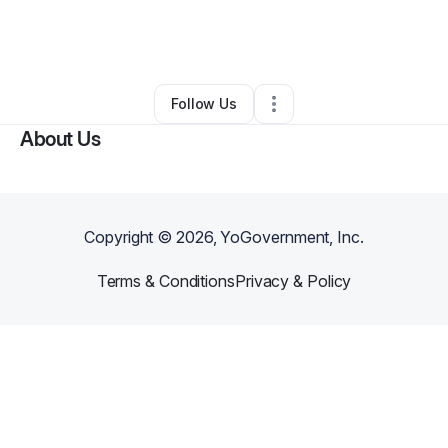
By
Yones Faramarzpour
•
Other
•
Turlock
,
CA
•
0 Connections
•
1 Follower
Follow Us
About Us
Copyright ©
2026
, YoGovernment, Inc.
Terms & Conditions
Privacy & Policy