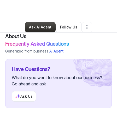
By
Christopher Braziel
•
Transportation & Logistics
•
Tomball
,
TX
•
0 Connections
•
2 Followers
Ask AI Agent
Follow Us
About Us
Frequently Asked Questions
Generated from business
AI Agent
Have Questions?
What do you want to know about our business?
Go ahead and ask
Ask Us