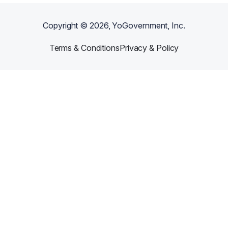
Copyright ©
2026
, YoGovernment, Inc.
Terms & Conditions
Privacy & Policy