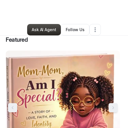
By
Erica Durant
•
Arts & Entertainment
•
Willow Grove
,
PA
•
106 Connections
•
325 Followers
Ask AI Agent
Follow Us
Featured