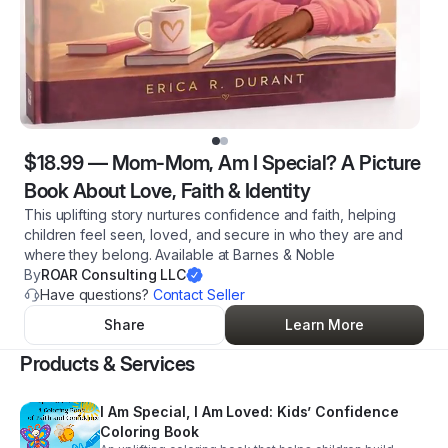
$18.99
—
Mom-Mom, Am I Special? A Picture
Book About Love, Faith & Identity
This uplifting story nurtures confidence and faith, helping
children feel seen, loved, and secure in who they are and
where they belong. Available at Barnes & Noble
By
ROAR Consulting LLC
Have questions?
Contact Seller
Share
Learn More
Products & Services
I Am Special, I Am Loved: Kids’ Confidence
Coloring Book