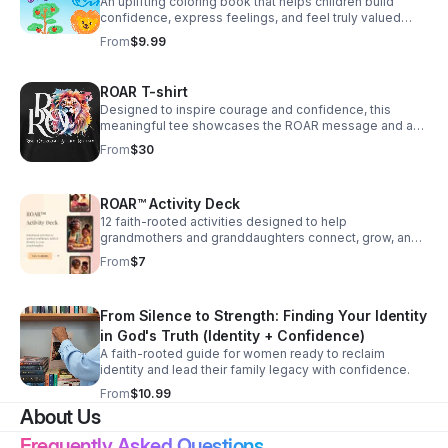
An uplifting coloring book that helps children build
confidence, express feelings, and feel truly valued
through affirmations and creative activities.
From
$9.99
ROAR T-shirt
Designed to inspire courage and confidence, this
meaningful tee showcases the ROAR message and a
lion emblem as a wearable reminder that your voice
From
$30
and healing matter.
ROAR™ Activity Deck
12 faith-rooted activities designed to help
grandmothers and granddaughters connect, grow, and
discover who God says they are — together. Each
From
$7
activity includes supplies, instructions, conversation
prompts, and a Scripture anchor. Filter by pillar, age,
time available, and setting. Track your favorites and
From Silence to Strength: Finding Your Identity
mark activities complete as you go.
in God's Truth (Identity + Confidence)
A faith-rooted guide for women ready to reclaim
identity and lead their family legacy with confidence.
From
$10.99
About Us
Frequently Asked Questions