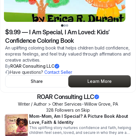
$9.99
—
I Am Special, I Am Loved: Kids’
Confidence Coloring Book
An uplifting coloring book that helps children build confidence,
express feelings, and feel truly valued through affirmations and
creative activities.
By
ROAR Consulting LLC
Have questions?
Contact Seller
Share
Learn More
ROAR Consulting LLC
Writer / Author > Other Services
•
Willow Grove
,
PA
328
Follower
s
on Skip
Mom-Mom, Am I Special? A Picture Book About
Love, Faith & Identity
This uplifting story nurtures confidence and faith, helping
children feel seen, loved, and secure in who they are and