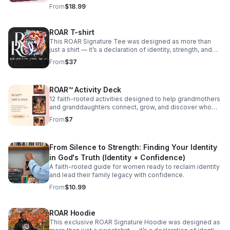
where they belong. Available at Barnes & Noble
From
$18.99
ROAR T-shirt
This ROAR Signature Tee was designed as more than
just a shirt — it’s a declaration of identity, strength, and
faith. Featuring the powerful ROAR framework (Rise.
From
$37
Overcome. Affirm. Reclaim.) and a bold lion design, this
shirt reminds you that your voice matters — and so does
your healing. Whether you’re on your own ROAR journey
ROAR™ Activity Deck
or gifting it to someone reclaiming their voice, this tee is
a wearable affirmation of the quiet, courageous strength
12 faith-rooted activities designed to help grandmothers
within. Details: Soft, unisex fit Full-color lion and ROAR
and granddaughters connect, grow, and discover who
acronym design Available in Black with white lettering or
God says they are — together. Each activity includes
From
$7
White with black lettering Each t-shirt is made with care.
supplies, instructions, conversation prompts, and a
Buy yours today!
Scripture anchor. Filter by pillar, age, time available, and
setting. Track your favorites and mark activities
From Silence to Strength: Finding Your Identity
complete as you go.
in God's Truth (Identity + Confidence)
A faith-rooted guide for women ready to reclaim identity
and lead their family legacy with confidence.
From
$10.99
ROAR Hoodie
This exclusive ROAR Signature Hoodie was designed as