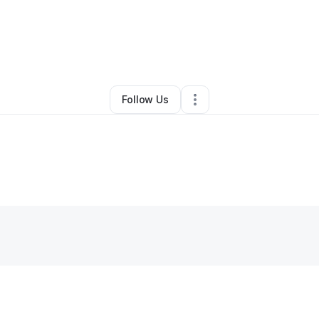
By
Polo
•
Other
•
Cheyenne
,
WY
•
0 Connections
•
1 Follower
Follow Us