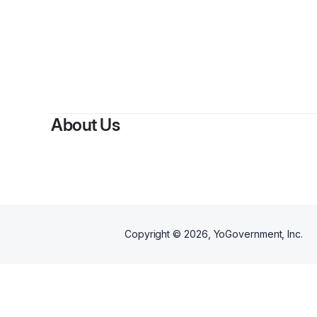
About Us
Copyright ©
2026
, YoGovernment, Inc.