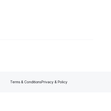
Terms & Conditions
Privacy & Policy