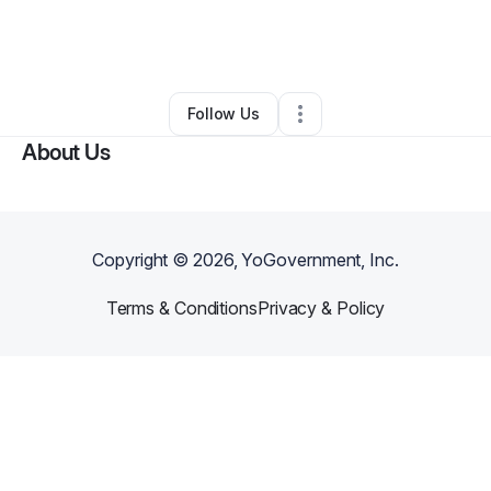
By
Dominique Striker
•
Clothing Store
•
Charlotte
,
NC
•
0 Connections
•
4 Followers
Follow Us
About Us
Copyright ©
2026
, YoGovernment, Inc.
Terms & Conditions
Privacy & Policy