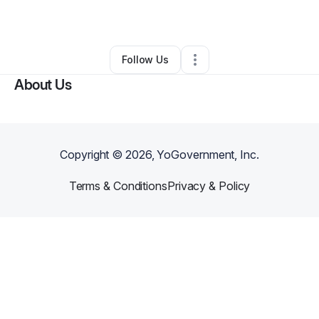
By
Robynne Sharp
•
•
Chicago
,
IL
•
0 Connections
•
1 Follower
Follow Us
About Us
Copyright ©
2026
, YoGovernment, Inc.
Terms & Conditions
Privacy & Policy