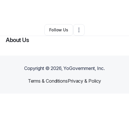
By
Robert Shepherd
•
Business Consultant
•
Kansas City
,
MO
•
0 Connections
•
2 Followers
Follow Us
About Us
Copyright ©
2026
, YoGovernment, Inc.
Terms & Conditions
Privacy & Policy