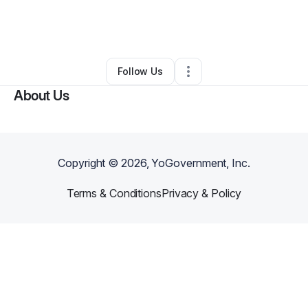
By
Natalie Pritchard
•
Nonprofit Organization
•
Buford
,
GA
•
0 Connections
•
1 Follower
Follow Us
About Us
Copyright ©
2026
, YoGovernment, Inc.
Terms & Conditions
Privacy & Policy