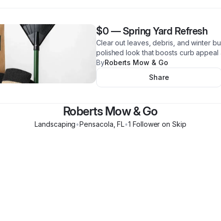
$0
—
Spring Yard Refresh
Clear out leaves, debris, and winter bu
polished look that boosts curb appeal 
By
Roberts Mow & Go
Share
Roberts Mow & Go
Landscaping
•
Pensacola
,
FL
•
1
Follower
on Skip