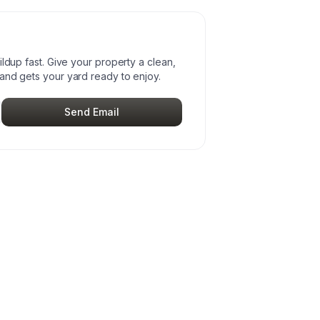
ildup fast. Give your property a clean,
and gets your yard ready to enjoy.
Send Email