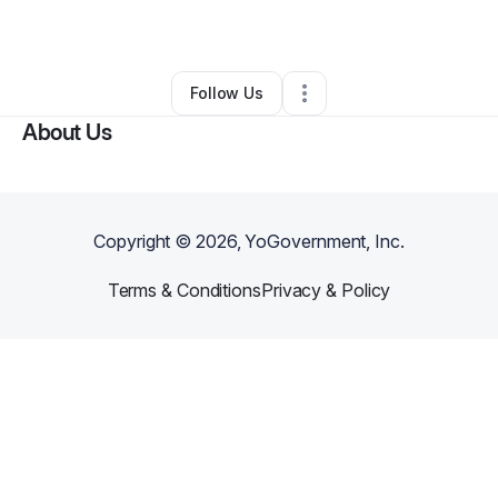
By
Robin Latimore
•
Other
•
Austell
,
GA
•
0 Connections
•
4 Followers
Follow Us
About Us
Copyright ©
2026
, YoGovernment, Inc.
Terms & Conditions
Privacy & Policy