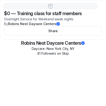
$0
—
Training class for staff members
Overnight Service for Weekend week nights
By
Robins Nest Daycare Centers
Share
Robins Nest Daycare Centers
Daycare
•
New York City
,
NY
41
Follower
s
on Skip