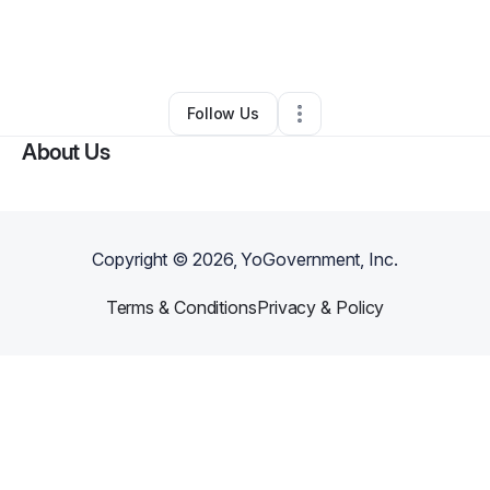
By
Howdrena Robinson
•
Other
•
Brooksville
,
FL
•
0 Connections
•
1 Follower
Follow Us
About Us
Copyright ©
2026
, YoGovernment, Inc.
Terms & Conditions
Privacy & Policy