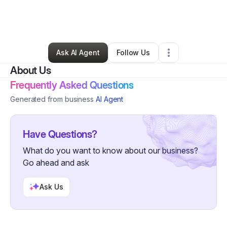
By
Dr. Rochelle Stevens
•
Nonprofit Organization
•
Collierville
,
TN
•
1 Connection
•
5 Followers
Ask AI Agent
Follow Us
About Us
Frequently Asked Questions
Generated from business
AI Agent
Have Questions?
What do you want to know about our business?
Go ahead and ask
Ask Us