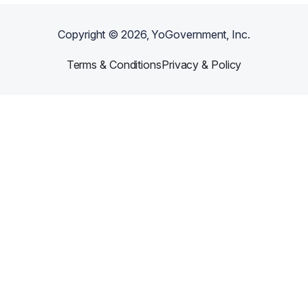
Copyright ©
2026
, YoGovernment, Inc.
Terms & Conditions
Privacy & Policy