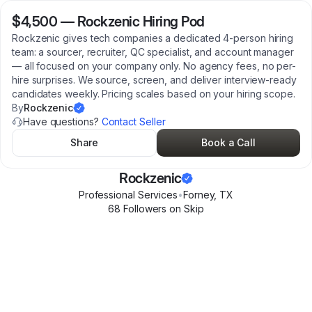
$4,500
—
Rockzenic Hiring Pod
Rockzenic gives tech companies a dedicated 4-person hiring
team: a sourcer, recruiter, QC specialist, and account manager
— all focused on your company only. No agency fees, no per-
hire surprises. We source, screen, and deliver interview-ready
candidates weekly. Pricing scales based on your hiring scope.
By
Rockzenic
Have questions?
Contact Seller
Share
Book a Call
Rockzenic
Professional Services
•
Forney
,
TX
68
Follower
s
on Skip