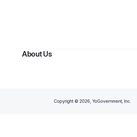
About Us
Copyright ©
2026
, YoGovernment, Inc.