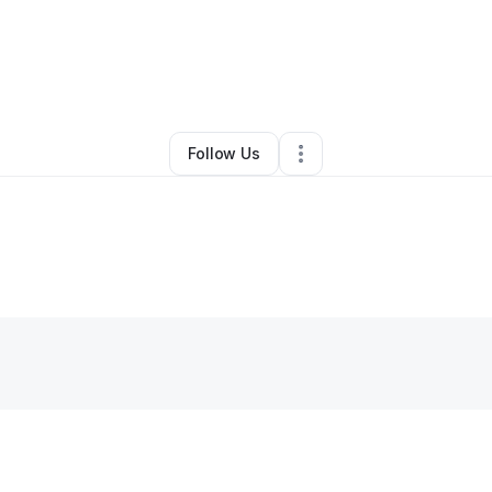
By
David Rodriguez
•
Other
•
Tallmadge
,
OH
•
0 Connections
•
1 Followe
Follow Us