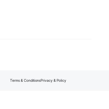
r
Terms & Conditions
Privacy & Policy