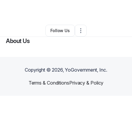
By
Shawn Forman
•
Other
•
Morehead
,
KY
•
0 Connections
•
6 Followers
Follow Us
About Us
Copyright ©
2026
, YoGovernment, Inc.
Terms & Conditions
Privacy & Policy