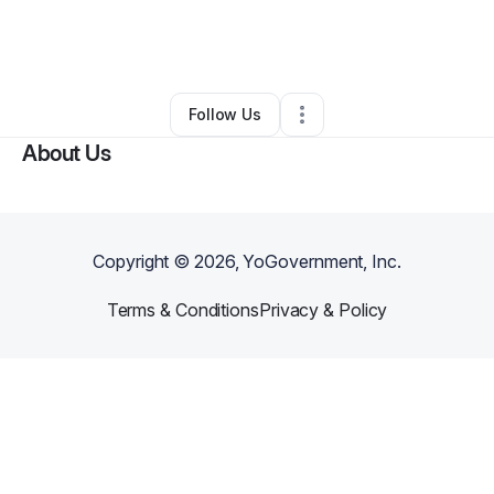
By
Rodney Joseph
•
Other
•
Pompano Beach
,
FL
•
0 Connections
•
1 Follower
Follow Us
About Us
Copyright ©
2026
, YoGovernment, Inc.
Terms & Conditions
Privacy & Policy