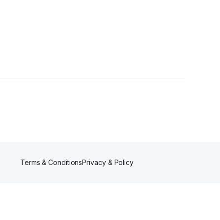
er
Terms & Conditions
Privacy & Policy