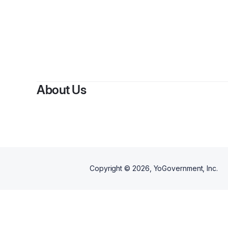
B
About Us
Copyright ©
2026
, YoGovernment, Inc.