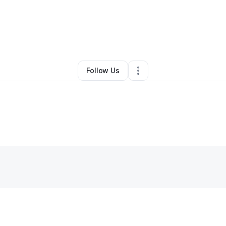
y
Pranati Kumar
•
Other
•
West Palm Beach
,
FL
•
0 Connections
•
1 Follow
Follow Us