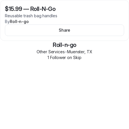
$15.99
—
Roll-N-Go
Reusable trash bag handles
By
Roll-n-go
Share
Roll-n-go
Other Services
•
Muenster
,
TX
1
Follower
on Skip