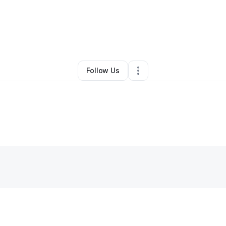
By
Roland Baker
•
Other
•
Baton Rouge
,
LA
•
0 Connections
•
2 Follower
Follow Us