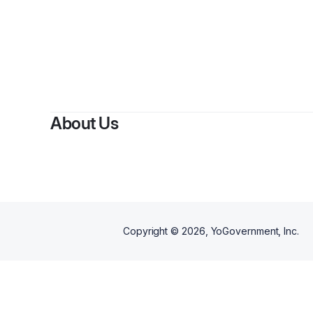
About Us
Copyright ©
2026
, YoGovernment, Inc.