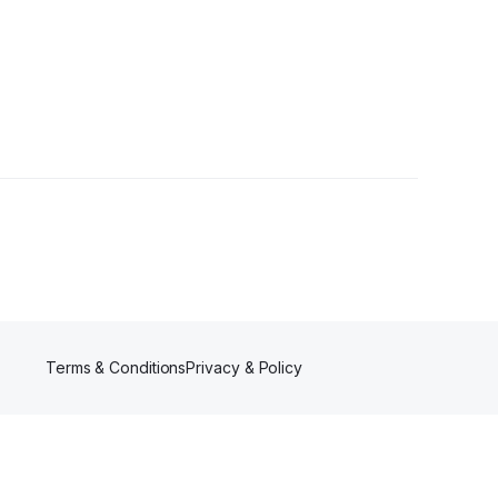
s
Terms & Conditions
Privacy & Policy