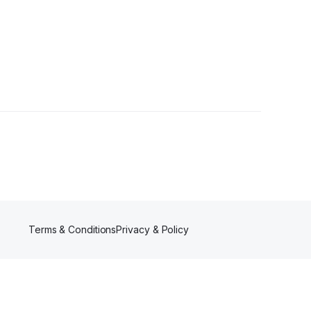
er
Terms & Conditions
Privacy & Policy