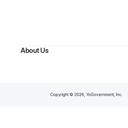
About Us
Copyright ©
2026
, YoGovernment, Inc.