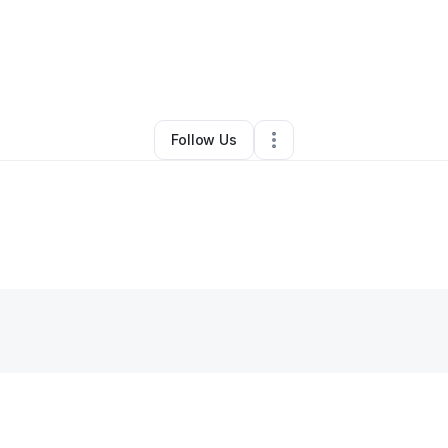
By
Sadiyqah Nixon
•
Hair Care
•
Leesburg
,
VA
•
0 Connections
•
1 Follow
Follow Us