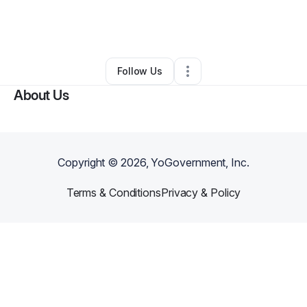
By
Lynell Franklin Avila
•
Other
•
Hahnville
,
LA
•
0 Connections
•
2 Followers
Follow Us
About Us
Copyright ©
2026
, YoGovernment, Inc.
Terms & Conditions
Privacy & Policy